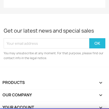
Get our latest news and special sales
You may unsubscribe at any moment. For that purpose, please find our
contact info in the legal notice.
PRODUCTS

OUR COMPANY

YOUR ACCOUNT
