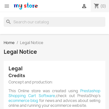
shopping_cart


(0)
search
Home
Legal Notice
Legal Notice
Legal
Credits
Concept and production:
This Online store was created using
Prestashop
Shopping Cart Software
,check out PrestaShop's
ecommerce blog
for news and advices about selling
online and running your ecommerce website.